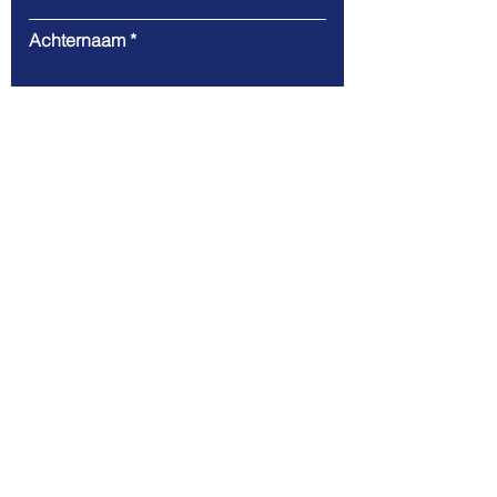
Achternaam
E-mail
Bericht
Verzend
Stichting Toekomst Infra
Nederland