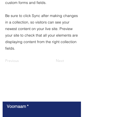
custom forms and fields.
Be sure to click Sync after making changes
in a collection, so visitors can see your
newest content on your live site. Preview
your site to check that all your elements are
displaying content from the right collection
fields.
Previous
Next
Contact
Voornaam