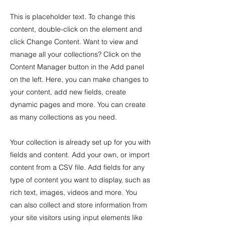
This is placeholder text. To change this
content, double-click on the element and
click Change Content. Want to view and
manage all your collections? Click on the
Content Manager button in the Add panel
on the left. Here, you can make changes to
your content, add new fields, create
dynamic pages and more. You can create
as many collections as you need.
Your collection is already set up for you with
fields and content. Add your own, or import
content from a CSV file. Add fields for any
type of content you want to display, such as
rich text, images, videos and more. You
can also collect and store information from
your site visitors using input elements like