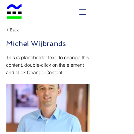
< Back
Michel Wijbrands
This is placeholder text. To change this
content, double-click on the element
and click Change Content.